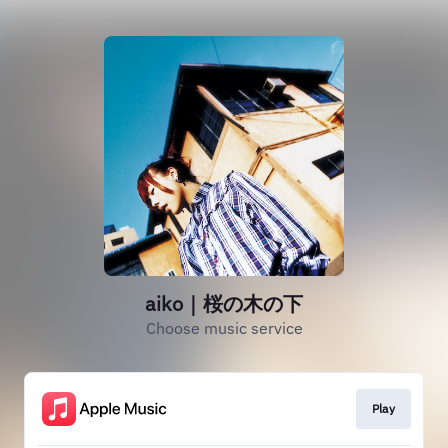
aiko｜桜の木の下
Choose music service
Play