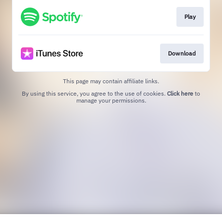
Play
Download
This page may contain affiliate links.
By using this service, you agree to the use of cookies.
Click here
to
manage your permissions.