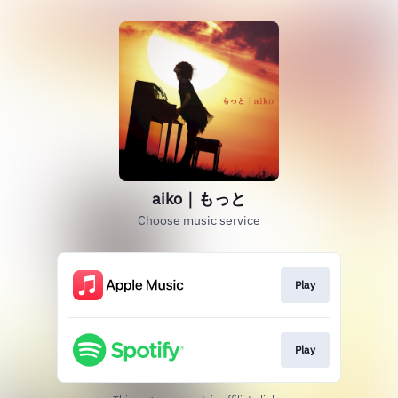
aiko｜もっと
Choose music service
Play
Play