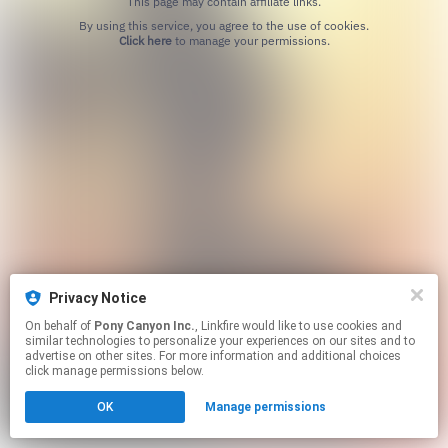
This page may contain affiliate links.
By using this service, you agree to the use of cookies.
Click here
to manage your permissions.
Privacy Notice
On behalf of
Pony Canyon Inc.
, Linkfire would like to use cookies and
similar technologies to personalize your experiences on our sites and to
advertise on other sites. For more information and additional choices
click manage permissions below.
OK
Manage permissions