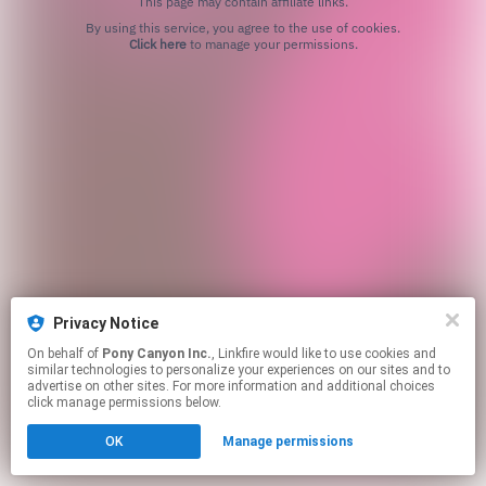
This page may contain affiliate links.
By using this service, you agree to the use of cookies.
Click here
to manage your permissions.
Privacy Notice
On behalf of
Pony Canyon Inc.
, Linkfire would like to use cookies and
similar technologies to personalize your experiences on our sites and to
advertise on other sites. For more information and additional choices
click manage permissions below.
OK
Manage permissions