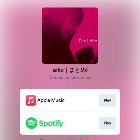
aiko｜まとめⅠ
Choose music service
Play
Play