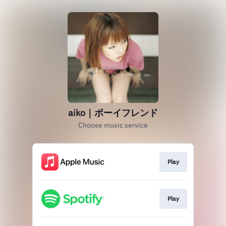
aiko｜ボーイフレンド
Choose music service
Play
Play