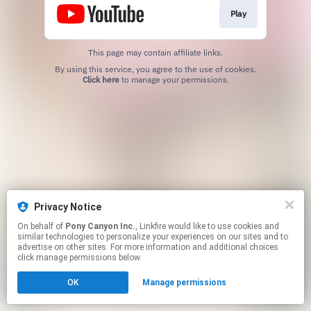
Play
This page may contain affiliate links.
By using this service, you agree to the use of cookies.
Click here
to manage your permissions.
Privacy Notice
On behalf of
Pony Canyon Inc.
, Linkfire would like to use cookies and
similar technologies to personalize your experiences on our sites and to
advertise on other sites. For more information and additional choices
click manage permissions below.
OK
Manage permissions