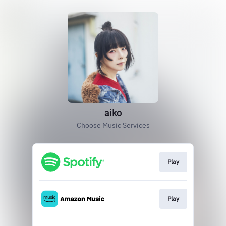
aiko
Choose Music Services
Play
Play