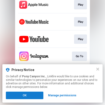
Play
Play
Play
Go To
Privacy Notice
Official Website
On behalf of
Pony Canyon Inc.
, Linkfire would like to use cookies and
similar technologies to personalize your experiences on our sites and to
advertise on other sites. For more information and additional choices
This page may contain affiliate links.
click manage permissions below.
By using this service, you agree to the use of cookies.
OK
Manage permissions
Click here
to manage your permissions.