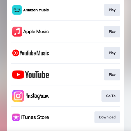
Play
Play
Play
Play
Go To
Download