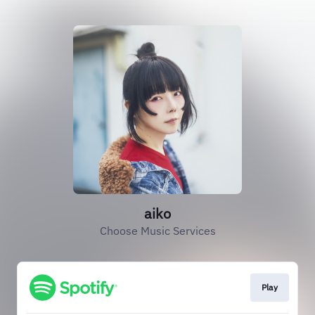
aiko
Choose Music Services
Play