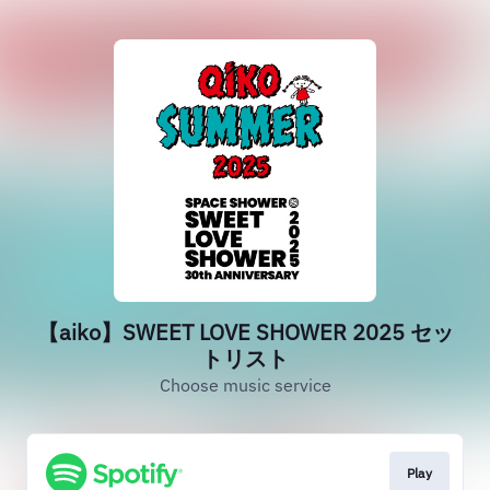
【aiko】SWEET LOVE SHOWER 2025 セッ
トリスト
Choose music service
Play