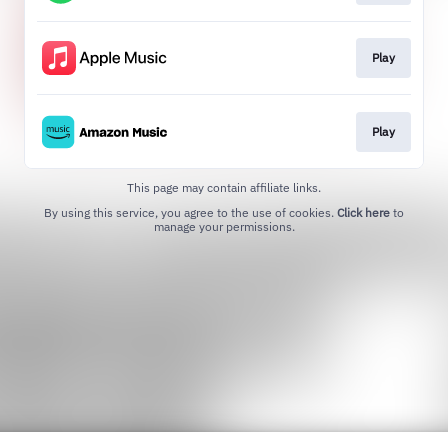
Play
Play
This page may contain affiliate links.
By using this service, you agree to the use of cookies.
Click here
to
manage your permissions.