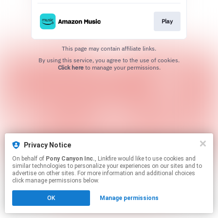
Play
This page may contain affiliate links.
By using this service, you agree to the use of cookies.
Click here
to manage your permissions.
Privacy Notice
On behalf of
Pony Canyon Inc.
, Linkfire would like to use cookies and
similar technologies to personalize your experiences on our sites and to
advertise on other sites. For more information and additional choices
click manage permissions below.
OK
Manage permissions