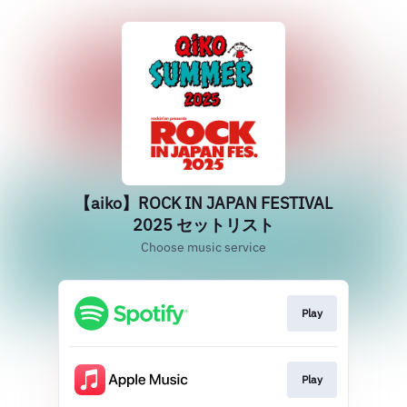
【aiko】ROCK IN JAPAN FESTIVAL
2025 セットリスト
Choose music service
Play
Play