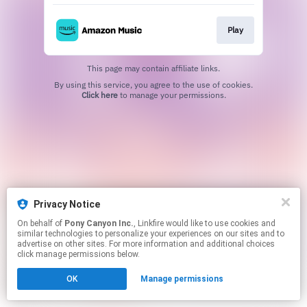
Play
This page may contain affiliate links.
By using this service, you agree to the use of cookies.
Click here
to manage your permissions.
Privacy Notice
On behalf of
Pony Canyon Inc.
, Linkfire would like to use cookies and
similar technologies to personalize your experiences on our sites and to
advertise on other sites. For more information and additional choices
click manage permissions below.
OK
Manage permissions