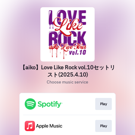
【aiko】Love Like Rock vol.10セットリ
スト(2025.4.10)
Choose music service
Play
Play