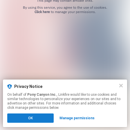
This page may contain affiliate links.
By using this service, you agree to the use of cookies.
Click here
to manage your permissions.
Privacy Notice
On behalf of
Pony Canyon Inc.
, Linkfire would like to use cookies and
similar technologies to personalize your experiences on our sites and to
advertise on other sites. For more information and additional choices
click manage permissions below.
OK
Manage permissions