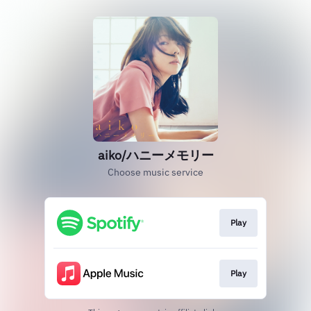
aiko/ハニーメモリー
Choose music service
Play
Play