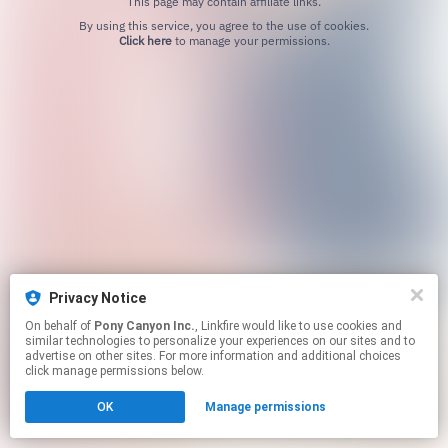
This page may contain affiliate links.
By using this service, you agree to the use of cookies.
Click here
to manage your permissions.
Privacy Notice
On behalf of
Pony Canyon Inc.
, Linkfire would like to use cookies and
similar technologies to personalize your experiences on our sites and to
advertise on other sites. For more information and additional choices
click manage permissions below.
OK
Manage permissions