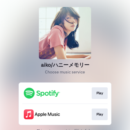
aiko/ハニーメモリー
Choose music service
Play
Play