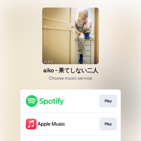
aiko - 果てしない二人
Choose music service
Play
Play