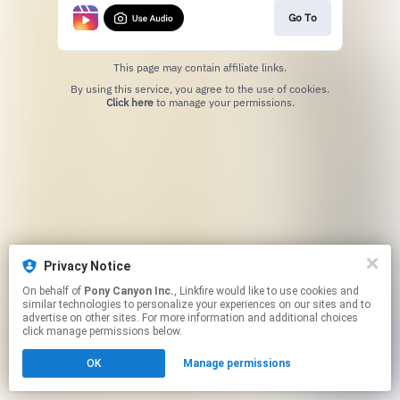
Go To
This page may contain affiliate links.
By using this service, you agree to the use of cookies.
Click here
to manage your permissions.
Privacy Notice
On behalf of
Pony Canyon Inc.
, Linkfire would like to use cookies and
similar technologies to personalize your experiences on our sites and to
advertise on other sites. For more information and additional choices
click manage permissions below.
OK
Manage permissions