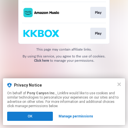
Play
Play
This page may contain affiliate links.
By using this service, you agree to the use of cookies.
Click here
to manage your permissions.
Privacy Notice
On behalf of
Pony Canyon Inc.
, Linkfire would like to use cookies and
similar technologies to personalize your experiences on our sites and to
advertise on other sites. For more information and additional choices
click manage permissions below.
OK
Manage permissions