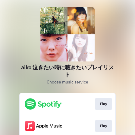
aiko 泣きたい時に聴きたいプレイリス
ト
Choose music service
Play
Play